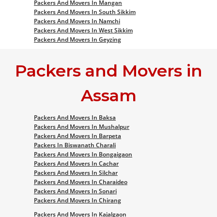
Packers And Movers In Mangan
Packers And Movers In South Sikkim
Packers And Movers In Namchi
Packers And Movers In West Sikkim
Packers And Movers In Geyzing
Packers and Movers in
Assam
Packers And Movers In Baksa
Packers And Movers In Mushalpur
Packers And Movers In Barpeta
Packers In Biswanath Charali
Packers And Movers In Bongaigaon
Packers And Movers In Cachar
Packers And Movers In Silchar
Packers And Movers In Charaideo
Packers And Movers In Sonari
Packers And Movers In Chirang
Packers And Movers In Kajalgaon