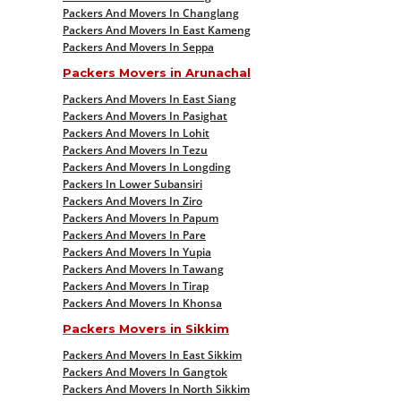
Packers And Movers In Changlang
Packers And Movers In East Kameng
Packers And Movers In Seppa
Packers Movers in Arunachal
Packers And Movers In East Siang
Packers And Movers In Pasighat
Packers And Movers In Lohit
Packers And Movers In Tezu
Packers And Movers In Longding
Packers In Lower Subansiri
Packers And Movers In Ziro
Packers And Movers In Papum
Packers And Movers In Pare
Packers And Movers In Yupia
Packers And Movers In Tawang
Packers And Movers In Tirap
Packers And Movers In Khonsa
Packers Movers in Sikkim
Packers And Movers In East Sikkim
Packers And Movers In Gangtok
Packers And Movers In North Sikkim