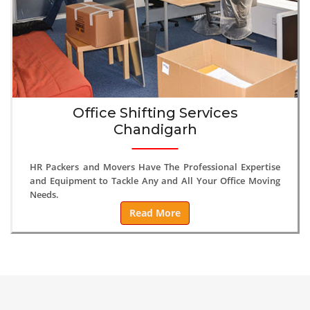
Office Shifting Services
Chandigarh
HR Packers and Movers Have The Professional Expertise
and Equipment to Tackle Any and All Your Office Moving
Needs.
Read More