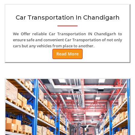
Car Transportation In Chandigarh
We Offer reliable Car Transportation IN Chandigarh to
ensure safe and convenient Car Transportation of not only
cars but any vehicles from place to another.
Read More