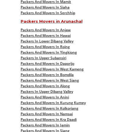
Packers And Movers In Mamit
Packers And Movers In Siaha
Packers And Movers In Serchhip
Packers Movers in Arunachal
Packers And Movers In Anjaw
Packers And Movers In Hawai
Packers In Lower Dibang Valley
Packers And Movers In Roing
Packers And Movers In Yingkiong
Packers In Upper Subansiri
Packers And Movers In Daporijo
Packers And Movers In West Kameng
Packers And Movers In Bomdila
Packers And Movers In West Siang
Packers And Movers In Along
Packers In Upper Dibang Valley
Packers And Movers In Anini
Packers And Movers In Kurung Kumey
Packers And Movers In Kolkoriang
Packers And Movers In Namsai
Packers And Movers In Kra Daadi
Packers And Movers In Jamin
Packers And Movers In Siang