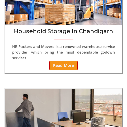
Household Storage In Chandigarh
HR Packers and Movers is a renowned warehouse service
provider, which bring the most dependable godown
services.
Read More