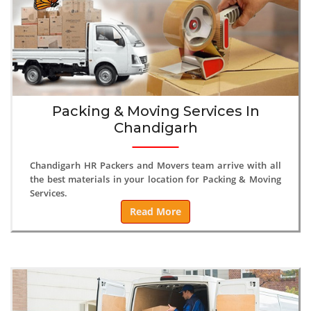
Packing & Moving Services In
Chandigarh
Chandigarh HR Packers and Movers team arrive with all
the best materials in your location for Packing & Moving
Services.
Read More