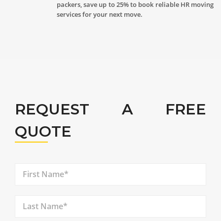
packers, save up to 25% to book reliable HR moving
services for your next move.
REQUEST A FREE
QUOTE