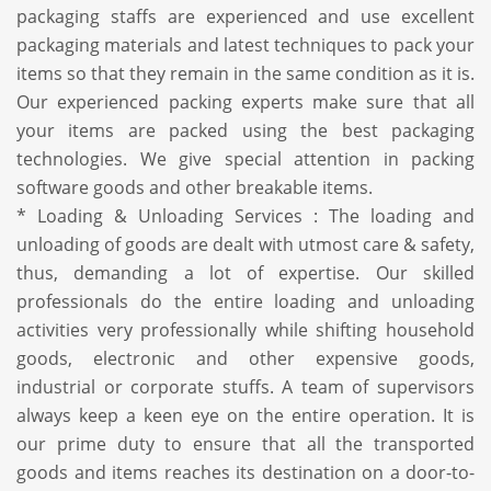
packaging staffs are experienced and use excellent
packaging materials and latest techniques to pack your
items so that they remain in the same condition as it is.
Our experienced packing experts make sure that all
your items are packed using the best packaging
technologies. We give special attention in packing
software goods and other breakable items.
* Loading & Unloading Services : The loading and
unloading of goods are dealt with utmost care & safety,
thus, demanding a lot of expertise. Our skilled
professionals do the entire loading and unloading
activities very professionally while shifting household
goods, electronic and other expensive goods,
industrial or corporate stuffs. A team of supervisors
always keep a keen eye on the entire operation. It is
our prime duty to ensure that all the transported
goods and items reaches its destination on a door-to-