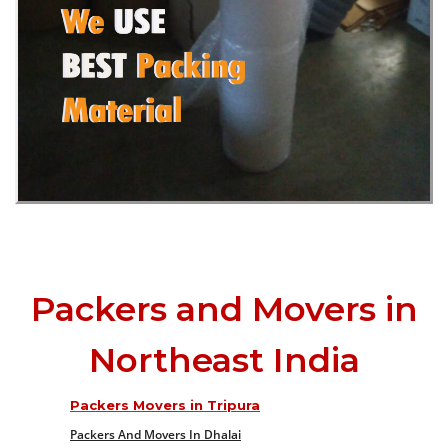
Packers and Movers in
Northeast India
Packers Movers in Tripura
Packers And Movers In Dhalai