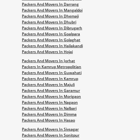
Packers And Movers In Darrang
Packers And Movers In Mangaldoi
Packers And Movers In Dhemaji
Packers And Movers In Dhubri
Packers And Movers In Dibrugarh
Packers And Movers In Goalpara
Packers And Movers In Golaghat
Packers And Movers In Hailakandi
Packers And Movers In Hojai
Packers And Movers In Jorhat
Packers In Kamrup Metropolitian
Packers And Movers In Guwahati
Packers And Movers In Kamrup
Packers And Movers In Majuli
Packers And Movers In Garamur
Packers And Movers In Morigaon
Packers And Movers In Nagaon
Packers And Movers In Nalbari
Packers And Movers In Dimma
Packers And Movers In Hasao
Packers And Movers In Sivsagar
Packers And Movers In Sonitpur