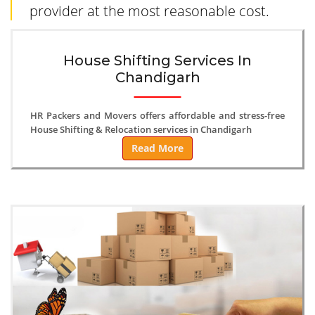
provider at the most reasonable cost.
House Shifting Services In
Chandigarh
HR Packers and Movers offers affordable and stress-free
House Shifting & Relocation services in Chandigarh
Read More