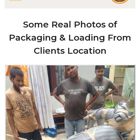
Some Real Photos of
Packaging & Loading From
Clients Location