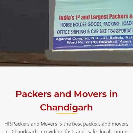
Packers and Movers in
Chandigarh
HR Packers and Movers is the best packers and movers
in Chandigarh providing fast and safe local, home,