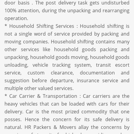
door basis . The post delivery task gets undisturbed
100% attention, during the unpacking and rearranging
operation.
* Household Shifting Services : Household shifting is
not a single word of service provided by packing and
moving companies. Household shifting contains many
other services like household goods packing and
unpacking, household goods moving, household goods
unloading, vehicle tracking system, transit escort
service, custom clearance, documentation and
suggestion before departure, insurance service and
multiple other valued services.
* Car Carrier & Transportation : Car carriers are the
heavy vehicles that can be loaded with cars for their
delivery. Car is the most prized commodity that one
posses. Hence the concern for its safe delivery is
natural. HR Packers & Movers allay the concerns by