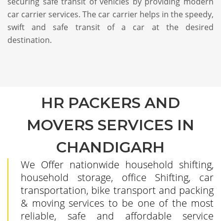
securing safe transit of vehicles by providing modern
car carrier services. The car carrier helps in the speedy,
swift and safe transit of a car at the desired
destination.
HR PACKERS AND
MOVERS SERVICES IN
CHANDIGARH
We Offer nationwide household shifting,
household storage, office Shifting, car
transportation, bike transport and packing
& moving services to be one of the most
reliable, safe and affordable service