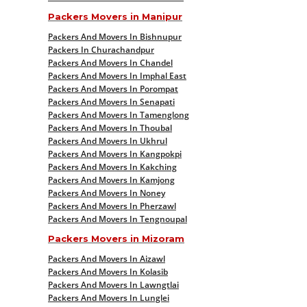
Packers Movers in Manipur
Packers And Movers In Bishnupur
Packers In Churachandpur
Packers And Movers In Chandel
Packers And Movers In Imphal East
Packers And Movers In Porompat
Packers And Movers In Senapati
Packers And Movers In Tamenglong
Packers And Movers In Thoubal
Packers And Movers In Ukhrul
Packers And Movers In Kangpokpi
Packers And Movers In Kakching
Packers And Movers In Kamjong
Packers And Movers In Noney
Packers And Movers In Pherzawl
Packers And Movers In Tengnoupal
Packers Movers in Mizoram
Packers And Movers In Aizawl
Packers And Movers In Kolasib
Packers And Movers In Lawngtlai
Packers And Movers In Lunglei