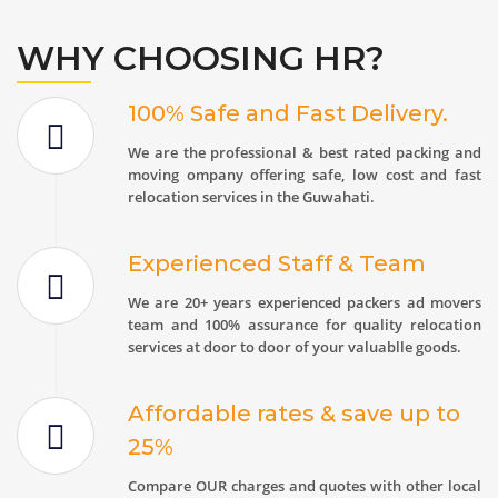
WHY CHOOSING HR?
100% Safe and Fast Delivery.
We are the professional & best rated packing and
moving ompany offering safe, low cost and fast
relocation services in the Guwahati.
Experienced Staff & Team
We are 20+ years experienced packers ad movers
team and 100% assurance for quality relocation
services at door to door of your valuablle goods.
Affordable rates & save up to
25%
Compare OUR charges and quotes with other local