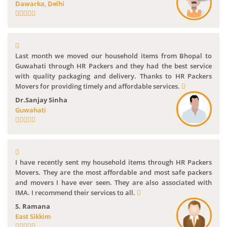
Dawarka, Delhi
Last month we moved our household items from Bhopal to
Guwahati through HR Packers and they had the best service
with quality packaging and delivery. Thanks to HR Packers
Movers for providing timely and affordable services.
Dr.Sanjay Sinha
Guwahati
I have recently sent my household items through HR Packers
Movers. They are the most affordable and most safe packers
and movers I have ever seen. They are also associated with
IMA. I recommend their services to all.
S. Ramana
East Sikkim