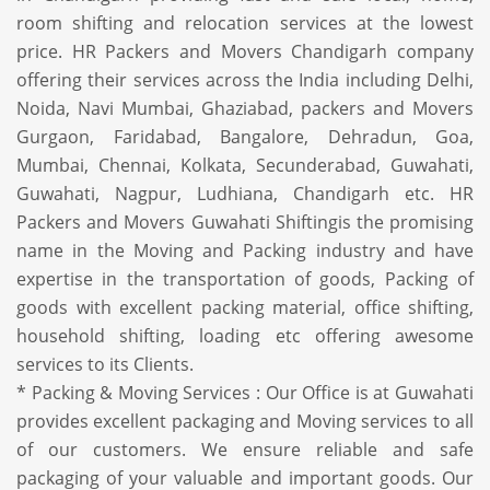
room shifting and relocation services at the lowest
price. HR Packers and Movers Chandigarh company
offering their services across the India including Delhi,
Noida, Navi Mumbai, Ghaziabad, packers and Movers
Gurgaon, Faridabad, Bangalore, Dehradun, Goa,
Mumbai, Chennai, Kolkata, Secunderabad, Guwahati,
Guwahati, Nagpur, Ludhiana, Chandigarh etc. HR
Packers and Movers Guwahati Shiftingis the promising
name in the Moving and Packing industry and have
expertise in the transportation of goods, Packing of
goods with excellent packing material, office shifting,
household shifting, loading etc offering awesome
services to its Clients.
* Packing & Moving Services : Our Office is at Guwahati
provides excellent packaging and Moving services to all
of our customers. We ensure reliable and safe
packaging of your valuable and important goods. Our