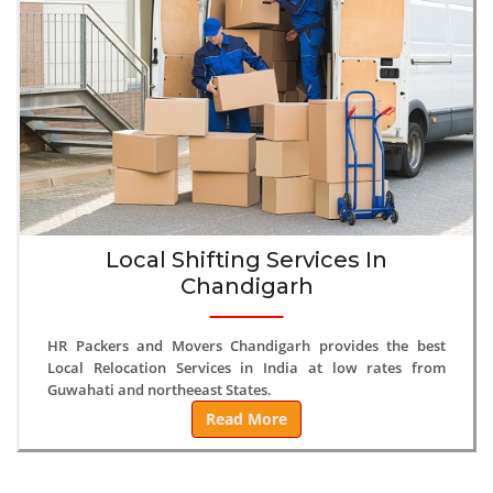
Local Shifting Services In
Chandigarh
HR Packers and Movers Chandigarh provides the best
Local Relocation Services in India at low rates from
Guwahati and northeeast States.
Read More