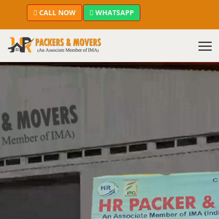
CALL NOW
WHATSAPP