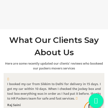
What Our Clients Say
About Us
Here are some recently updated our clients' reviews who bookeed
our packers movers services
I booked my car from Sikkim to Delhi for delivery in 15 days. I
got my car within 10 days. When I checked the jockey box and
tool box everything was in order as I had put it before. thanks
to HR Packers team for safe and fast services.
Raj Saini