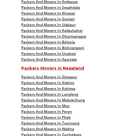
Packers And Movers In Ambassa
Packers And Movers In Sepahijala
Packers And Movers In Khowai
Packers And Movers In Gomati
Packers And Movers In Udaipur
Packers And Movers In Kailashahar
Packers And Movers In Dharmanagar
Packers And Movers In Belonia
Packers And Movers In Bishramganj
Packers And Movers In Unakoti
Packers And Movers In Agartala
Packers Movers in Nagaland
Packers And Movers In Dimapur
Packers And Movers In Kiphire
Packers And Movers In Kohima
Packers And Movers In Longleng
Packers And Movers In Mokokchung
Packers And Movers In Mon
Packers And Movers In Peren
Packers And Movers In Phek
Packers And Movers In Tuensang
Packers And Movers In Wokha
Packers And Movers In Zunheboto