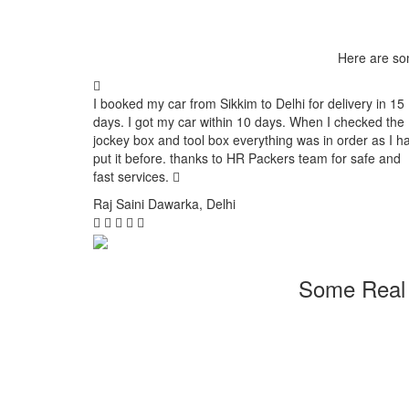
Here are so
I booked my car from Sikkim to Delhi for delivery in 15
days. I got my car within 10 days. When I checked the
jockey box and tool box everything was in order as I h
put it before. thanks to HR Packers team for safe and
fast services.
Raj Saini
Dawarka, Delhi
Some Real 