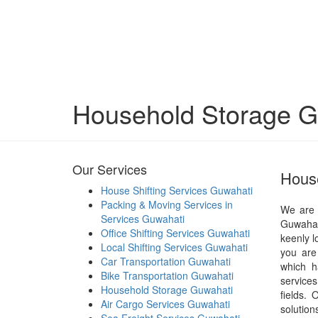
Household Storage G
Our Services
House
House Shifting Services Guwahati
Packing & Moving Services in
We are 
Services Guwahati
Guwahat
Office Shifting Services Guwahati
keenly l
Local Shifting Services Guwahati
you are
Car Transportation Guwahati
which h
Bike Transportation Guwahati
services
Household Storage Guwahati
fields.
Air Cargo Services Guwahati
solutio