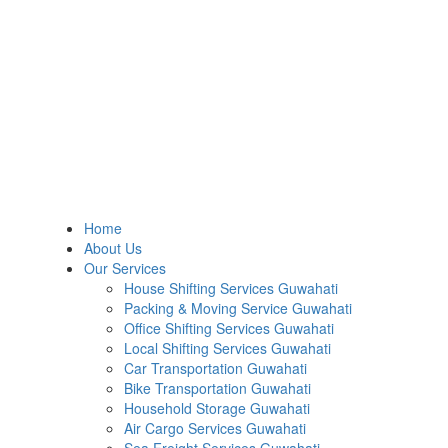
Home
About Us
Our Services
House Shifting Services Guwahati
Packing & Moving Service Guwahati
Office Shifting Services Guwahati
Local Shifting Services Guwahati
Car Transportation Guwahati
Bike Transportation Guwahati
Household Storage Guwahati
Air Cargo Services Guwahati