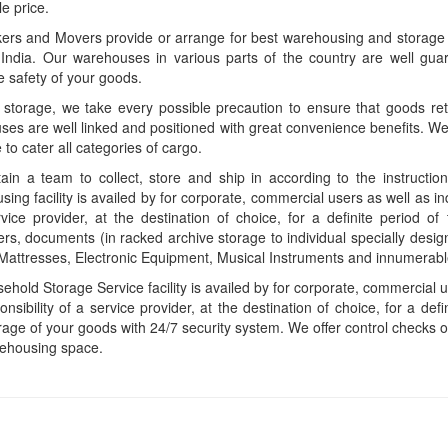
le price.
rs and Movers provide or arrange for best warehousing and storage se
 India. Our warehouses in various parts of the country are well gua
 safety of your goods.
 storage, we take every possible precaution to ensure that goods reta
es are well linked and positioned with great convenience benefits. We 
 to cater all categories of cargo.
in a team to collect, store and ship in according to the instructio
ing facility is availed by for corporate, commercial users as well as in
vice provider, at the destination of choice, for a definite period 
s, documents (in racked archive storage to individual specially desig
Mattresses, Electronic Equipment, Musical Instruments and innumerable
hold Storage Service facility is availed by for corporate, commercial u
onsibility of a service provider, at the destination of choice, for a de
rage of your goods with 24/7 security system. We offer control checks o
rehousing space.