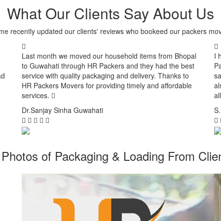
What Our Clients Say About Us
me recently updated our clients' reviews who bookeed our packers mov
Last month we moved our household items from Bhopal
I 
to Guwahati through HR Packers and they had the best
Pa
ad
service with quality packaging and delivery. Thanks to
sa
HR Packers Movers for providing timely and affordable
al
services.
al
Dr.Sanjay Sinha
Guwahati
S
Photos of Packaging & Loading From Clien