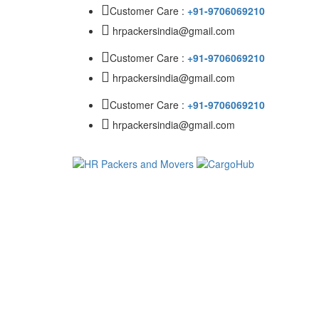
Customer Care :
+91-9706069210
hrpackersindia@gmail.com
Customer Care :
+91-9706069210
hrpackersindia@gmail.com
Customer Care :
+91-9706069210
hrpackersindia@gmail.com