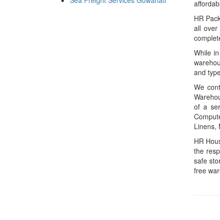
Sea Freight Services Guwahati
affordab
HR Packe
all over
complete
While in
warehous
and type
We conta
Warehous
of a ser
Computer
Linens, 
HR House
the resp
safe sto
free wa