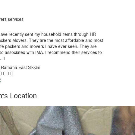
ers services
have recently sent my household items through HR
ckers Movers. They are the most affordable and most
fe packers and movers I have ever seen. They are
so associated with IMA. I recommend their services to
l.
. Ramana
East Sikkim
ts Location