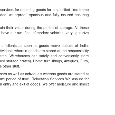
rvices for restoring goods for a specified time frame
rded, waterproof, spacious and fully insured ensuring
in their value during the period of storage. All these
have our own fleet of modern vehicles, varying in size
n of clients as soon as goods move outside of India.
dividuals wherein goods are stored at the responsibility
of time. Warehouses can safely and conveniently store
ned storage crates), Home furnishings, Antiques, Furs,
 other stuff.
sers as well as individuals wherein goods are stored at
finite period of time. Relocation Services We assure for
n entry and exit of goods. We offer moisture and insect