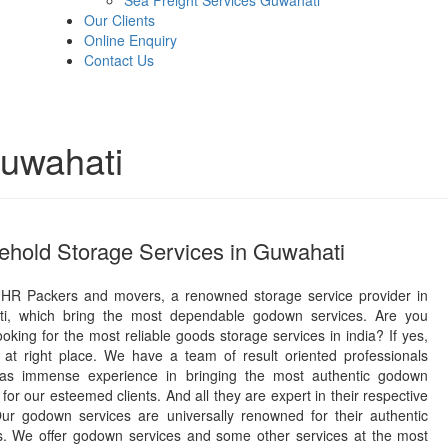
Sea Freight Services Guwahati
Our Clients
Online Enquiry
Contact Us
uwahati
hold Storage Services in Guwahati
HR Packers and movers, a renowned storage service provider in
i, which bring the most dependable godown services. Are you
ooking for the most reliable goods storage services in india? If yes,
 at right place. We have a team of result oriented professionals
as immense experience in bringing the most authentic godown
 for our esteemed clients. And all they are expert in their respective
 Our godown services are universally renowned for their authentic
ns. We offer godown services and some other services at the most