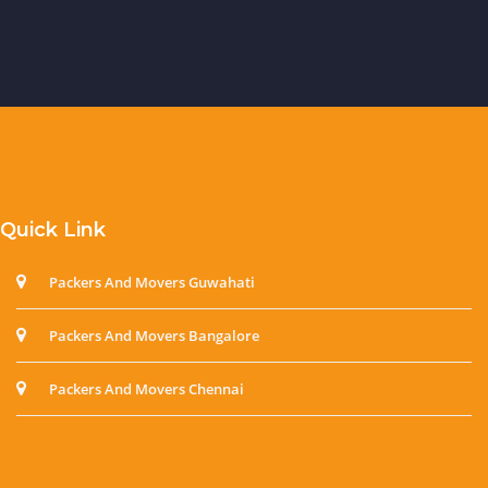
Quick Link
Packers And Movers Guwahati
Packers And Movers Bangalore
Packers And Movers Chennai