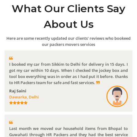
What Our Clients Say
About Us
Here are some recently updated our clients' reviews who bookeed
our packers movers services
I booked my car from Sikkim to Delhi for delivery in 15 days. I
got my car within 10 days. When I checked the jockey box and
tool box everything was in order as I had put it before. thanks
to HR Packers team for safe and fast services.
Raj Saini
Dawarka, Delhi
Last month we moved our household items from Bhopal to
Guwahati through HR Packers and they had the best service