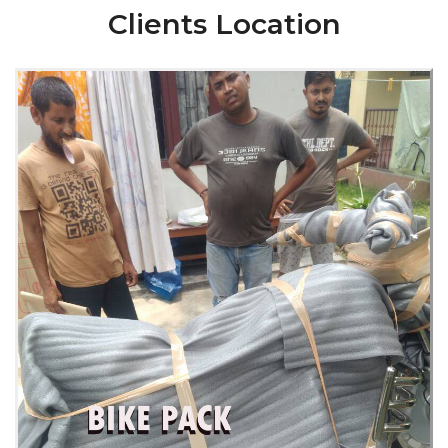
Clients Location