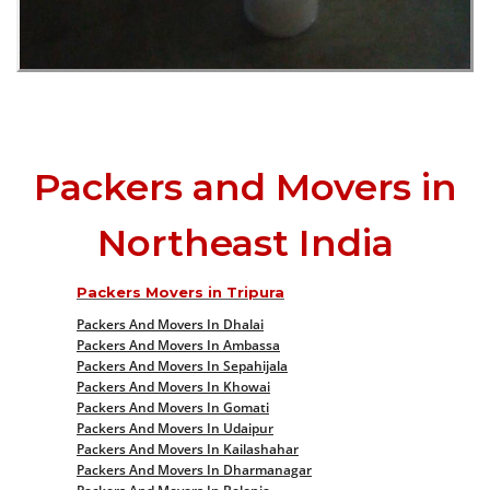
Packers and Movers in
Northeast India
Packers Movers in Tripura
Packers And Movers In Dhalai
Packers And Movers In Ambassa
Packers And Movers In Sepahijala
Packers And Movers In Khowai
Packers And Movers In Gomati
Packers And Movers In Udaipur
Packers And Movers In Kailashahar
Packers And Movers In Dharmanagar