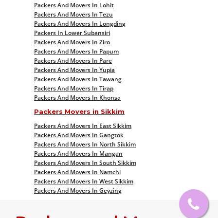
Packers And Movers In Lohit
Packers And Movers In Tezu
Packers And Movers In Longding
Packers In Lower Subansiri
Packers And Movers In Ziro
Packers And Movers In Papum
Packers And Movers In Pare
Packers And Movers In Yupia
Packers And Movers In Tawang
Packers And Movers In Tirap
Packers And Movers In Khonsa
Packers Movers in Sikkim
Packers And Movers In East Sikkim
Packers And Movers In Gangtok
Packers And Movers In North Sikkim
Packers And Movers In Mangan
Packers And Movers In South Sikkim
Packers And Movers In Namchi
Packers And Movers In West Sikkim
Packers And Movers In Geyzing