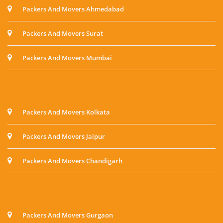
Packers And Movers Ahmedabad
Packers And Movers Surat
Packers And Movers Mumbai
Packers And Movers Kolkata
Packers And Movers Jaipur
Packers And Movers Chandigarh
Packers And Movers Gurgaon