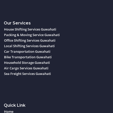
Our Services
House Shifting Services Guwahati
Packing & Moving Service Guwahati
Office Shifting Services Guwahati
Local Shifting Services Guwahati
Car Transportation Guwahati
Bike Transportation Guwahati
Household Storage Guwahati
Air Cargo Services Guwahati
Sea Freight Services Guwahati
Quick Link
Home