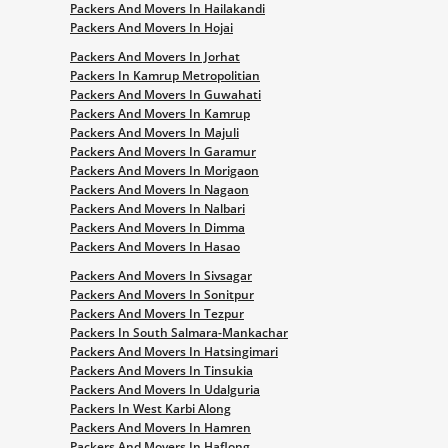
Packers And Movers In Hailakandi
Packers And Movers In Hojai
Packers And Movers In Jorhat
Packers In Kamrup Metropolitian
Packers And Movers In Guwahati
Packers And Movers In Kamrup
Packers And Movers In Majuli
Packers And Movers In Garamur
Packers And Movers In Morigaon
Packers And Movers In Nagaon
Packers And Movers In Nalbari
Packers And Movers In Dimma
Packers And Movers In Hasao
Packers And Movers In Sivsagar
Packers And Movers In Sonitpur
Packers And Movers In Tezpur
Packers In South Salmara-Mankachar
Packers And Movers In Hatsingimari
Packers And Movers In Tinsukia
Packers And Movers In Udalguria
Packers In West Karbi Along
Packers And Movers In Hamren
Packers And Movers In Haflong