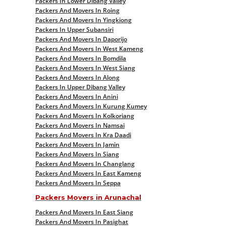
Packers In Lower Dibang Valley
Packers And Movers In Roing
Packers And Movers In Yingkiong
Packers In Upper Subansiri
Packers And Movers In Daporijo
Packers And Movers In West Kameng
Packers And Movers In Bomdila
Packers And Movers In West Siang
Packers And Movers In Along
Packers In Upper Dibang Valley
Packers And Movers In Anini
Packers And Movers In Kurung Kumey
Packers And Movers In Kolkoriang
Packers And Movers In Namsai
Packers And Movers In Kra Daadi
Packers And Movers In Jamin
Packers And Movers In Siang
Packers And Movers In Changlang
Packers And Movers In East Kameng
Packers And Movers In Seppa
Packers Movers in Arunachal
Packers And Movers In East Siang
Packers And Movers In Pasighat