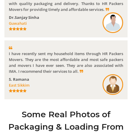
with quality packaging and delivery. Thanks to HR Packers
Movers for providing timely and affordable services.
Dr.Sanjay Sinha
Guwahati
I have recently sent my household items through HR Packers
Movers. They are the most affordable and most safe packers
and movers I have ever seen. They are also associated with
IMA. I recommend their services to all.
S. Ramana
East Sikkim
Some Real Photos of
Packaging & Loading From