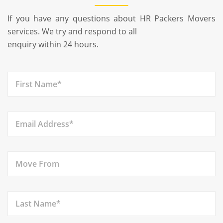
If you have any questions about HR Packers Movers
services. We try and respond to all
enquiry within 24 hours.