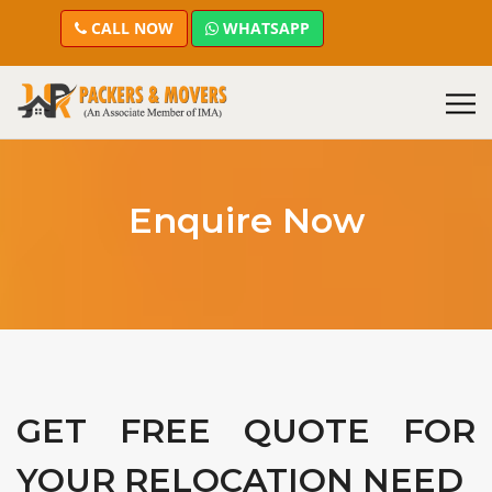
CALL NOW
WHATSAPP
Enquire Now
GET FREE QUOTE FOR
YOUR RELOCATION NEED