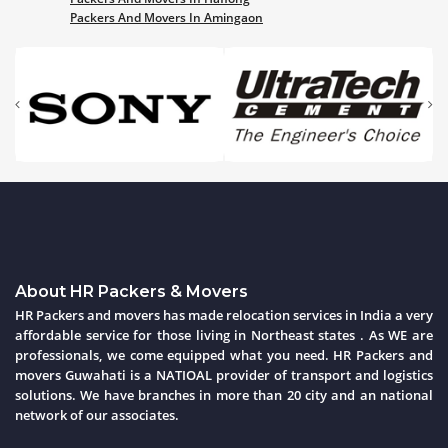
Packers And Movers In Amingaon
About HR Packers & Movers
HR Packers and movers has made relocation services in India a very
affordable service for those living in Northeast states . As WE are
professionals, we come equipped what you need. HR Packers and
movers Guwahati is a NATIOAL provider of transport and logistics
solutions. We have branches in more than 20 city and an national
network of our associates.