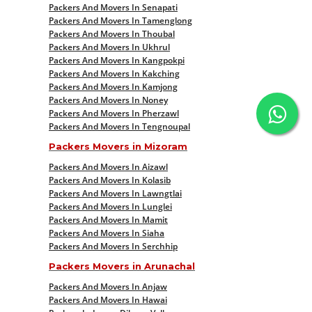
Packers And Movers In Senapati
Packers And Movers In Tamenglong
Packers And Movers In Thoubal
Packers And Movers In Ukhrul
Packers And Movers In Kangpokpi
Packers And Movers In Kakching
Packers And Movers In Kamjong
Packers And Movers In Noney
Packers And Movers In Pherzawl
Packers And Movers In Tengnoupal
Packers Movers in Mizoram
Packers And Movers In Aizawl
Packers And Movers In Kolasib
Packers And Movers In Lawngtlai
Packers And Movers In Lunglei
Packers And Movers In Mamit
Packers And Movers In Siaha
Packers And Movers In Serchhip
Packers Movers in Arunachal
Packers And Movers In Anjaw
Packers And Movers In Hawai