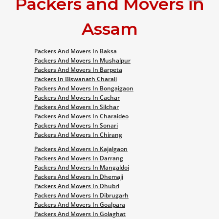
Packers and Movers in
Assam
Packers And Movers In Baksa
Packers And Movers In Mushalpur
Packers And Movers In Barpeta
Packers In Biswanath Charali
Packers And Movers In Bongaigaon
Packers And Movers In Cachar
Packers And Movers In Silchar
Packers And Movers In Charaideo
Packers And Movers In Sonari
Packers And Movers In Chirang
Packers And Movers In Kajalgaon
Packers And Movers In Darrang
Packers And Movers In Mangaldoi
Packers And Movers In Dhemaji
Packers And Movers In Dhubri
Packers And Movers In Dibrugarh
Packers And Movers In Goalpara
Packers And Movers In Golaghat