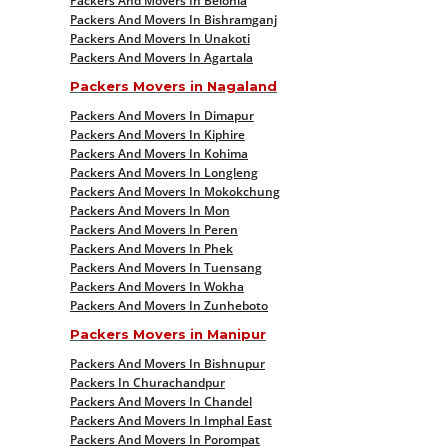
Packers And Movers In Belonia
Packers And Movers In Bishramganj
Packers And Movers In Unakoti
Packers And Movers In Agartala
Packers Movers in Nagaland
Packers And Movers In Dimapur
Packers And Movers In Kiphire
Packers And Movers In Kohima
Packers And Movers In Longleng
Packers And Movers In Mokokchung
Packers And Movers In Mon
Packers And Movers In Peren
Packers And Movers In Phek
Packers And Movers In Tuensang
Packers And Movers In Wokha
Packers And Movers In Zunheboto
Packers Movers in Manipur
Packers And Movers In Bishnupur
Packers In Churachandpur
Packers And Movers In Chandel
Packers And Movers In Imphal East
Packers And Movers In Porompat