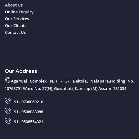
About Us
Online Enquiry
Our Services
Our Clients
Contact Us
Our Address
Agarwal Complex, N.H. - 37, Beltola, Nalapara,Holding No.
10768791 Ward No. 27(N), Guwahati, Kamrup (M) Assam -781034
+91 - 9706069210
+91 - 9508088088
+91 - 9508554321