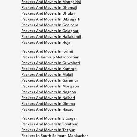
Packers And Movers In Mangaldoi
Packers And Movers In Dhemaji
Packers And Movers In Dhubri
Packers And Movers In Dibrugarh
Packers And Movers In Goalpara
Packers And Movers In Golaghat
Packers And Movers In Hailakandi
Packers And Movers In Hojai
Packers And Movers In Jorhat
Packers In Kamrup Metropolitian
Packers And Movers In Guwahati
Packers And Movers In Kamrup
Packers And Movers In Majuli
Packers And Movers In Garamur
Packers And Movers In Morigaon
Packers And Movers In Nagaon
Packers And Movers In Nalbari
Packers And Movers In Dimma
Packers And Movers In Hasao
Packers And Movers In Sivsagar
Packers And Movers In Sonitpur
Packers And Movers In Tezpur
Packers In South Salmara-Mankachar