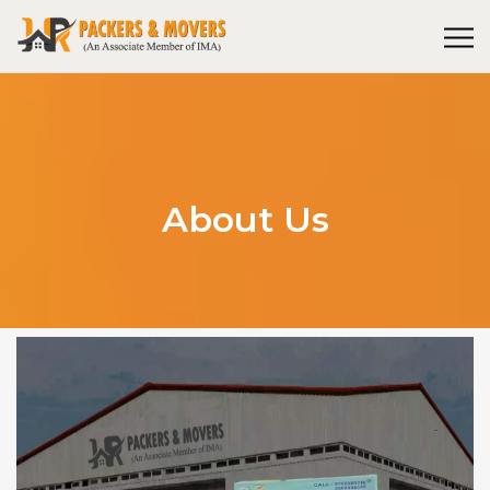
About Us