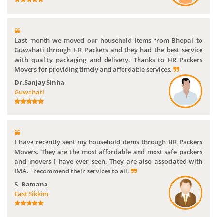
Last month we moved our household items from Bhopal to
Guwahati through HR Packers and they had the best service
with quality packaging and delivery. Thanks to HR Packers
Movers for providing timely and affordable services.
Dr.Sanjay Sinha
Guwahati
I have recently sent my household items through HR Packers
Movers. They are the most affordable and most safe packers
and movers I have ever seen. They are also associated with
IMA. I recommend their services to all.
S. Ramana
East Sikkim