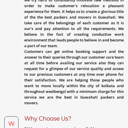
We try hard to consistently innovate new methods in
order to make customer's relocation a pleasant
experience for them. It helps us to create a glorious title
of the the best packers and movers in Guwahati. We
take care of the belongings of each customer as it is
our’s and pay attention to all the requirements. We
believe in the fact of creating conductive work
environment that leads people to believe in and become
a part of our team.
Customers can get online booking support and the
answer to their queries through our customer care team
at all time before availing our service also they can
request for a glimpse of our service quality and access
to our previous customers at any time over phone for
their satisfaction. We are helping those people who
want to move locally within the city of kolkata and
throughout westbengal with a minimum charge for this
service we are the best in Guwahati packers and
movers.
Why Choose Us?
W