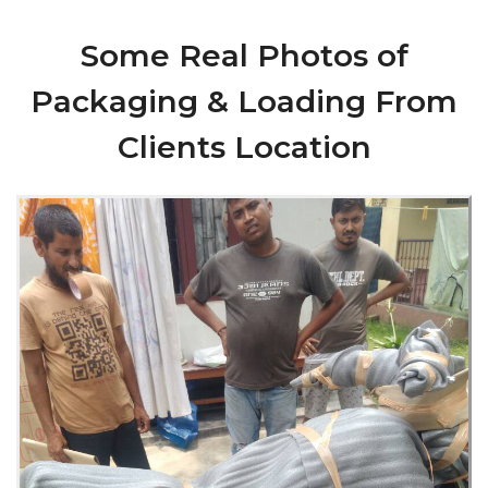
Some Real Photos of
Packaging & Loading From
Clients Location