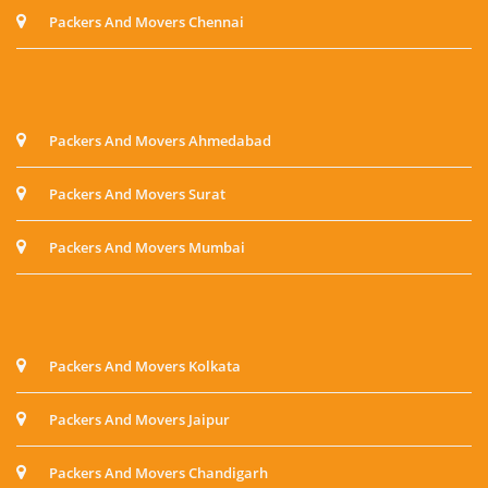
Packers And Movers Chennai
Packers And Movers Ahmedabad
Packers And Movers Surat
Packers And Movers Mumbai
Packers And Movers Kolkata
Packers And Movers Jaipur
Packers And Movers Chandigarh