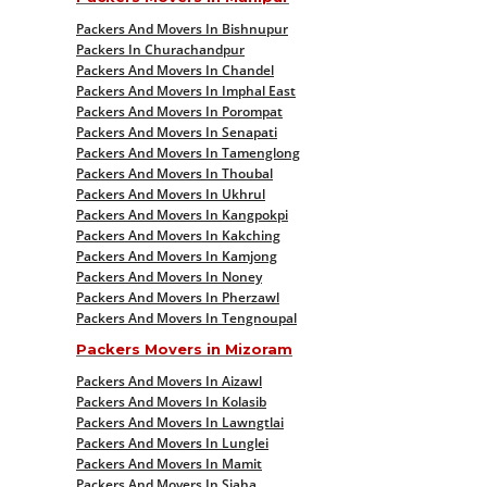
Packers And Movers In Bishnupur
Packers In Churachandpur
Packers And Movers In Chandel
Packers And Movers In Imphal East
Packers And Movers In Porompat
Packers And Movers In Senapati
Packers And Movers In Tamenglong
Packers And Movers In Thoubal
Packers And Movers In Ukhrul
Packers And Movers In Kangpokpi
Packers And Movers In Kakching
Packers And Movers In Kamjong
Packers And Movers In Noney
Packers And Movers In Pherzawl
Packers And Movers In Tengnoupal
Packers Movers in Mizoram
Packers And Movers In Aizawl
Packers And Movers In Kolasib
Packers And Movers In Lawngtlai
Packers And Movers In Lunglei
Packers And Movers In Mamit
Packers And Movers In Siaha