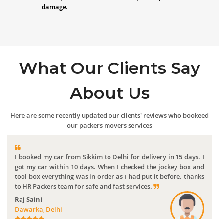
damage.
What Our Clients Say
About Us
Here are some recently updated our clients' reviews who bookeed
our packers movers services
I booked my car from Sikkim to Delhi for delivery in 15 days. I
got my car within 10 days. When I checked the jockey box and
tool box everything was in order as I had put it before. thanks
to HR Packers team for safe and fast services.
Raj Saini
Dawarka, Delhi