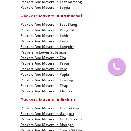
Packers And Movers In East Kameng
Packers And Movers In Seppa
Packers Movers in Arunachal
Packers And Movers In East Siang
Packers And Movers In Pasighat
Packers And Movers In Lohit
Packers And Movers In Tezu
Packers And Movers In Longding
Packers In Lower Subansiri
Packers And Movers In Ziro
Packers And Movers In Papum
Packers And Movers In Pare
Packers And Movers In Yupia
Packers And Movers In Tawang
Packers And Movers In Tirap
Packers And Movers In Khonsa
Packers Movers in Sikkim
Packers And Movers In East Sikkim
Packers And Movers In Gangtok
Packers And Movers In North Sikkim
Packers And Movers In Mangan
Packers And Movers In South Sikkim