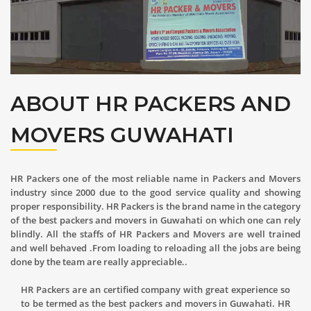
ABOUT HR PACKERS AND
MOVERS GUWAHATI
HR Packers one of the most reliable name in Packers and Movers
industry since 2000 due to the good service quality and showing
proper responsibility. HR Packers is the brand name in the category
of the best packers and movers in Guwahati on which one can rely
blindly. All the staffs of HR Packers and Movers are well trained
and well behaved .From loading to reloading all the jobs are being
done by the team are really appreciable..
HR Packers are an certified company with great experience so
to be termed as the best packers and movers in Guwahati. HR