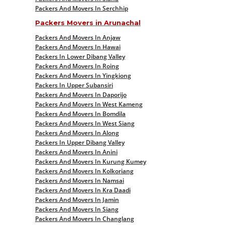
Packers And Movers In Serchhip
Packers Movers in Arunachal
Packers And Movers In Anjaw
Packers And Movers In Hawai
Packers In Lower Dibang Valley
Packers And Movers In Roing
Packers And Movers In Yingkiong
Packers In Upper Subansiri
Packers And Movers In Daporijo
Packers And Movers In West Kameng
Packers And Movers In Bomdila
Packers And Movers In West Siang
Packers And Movers In Along
Packers In Upper Dibang Valley
Packers And Movers In Anini
Packers And Movers In Kurung Kumey
Packers And Movers In Kolkoriang
Packers And Movers In Namsai
Packers And Movers In Kra Daadi
Packers And Movers In Jamin
Packers And Movers In Siang
Packers And Movers In Changlang