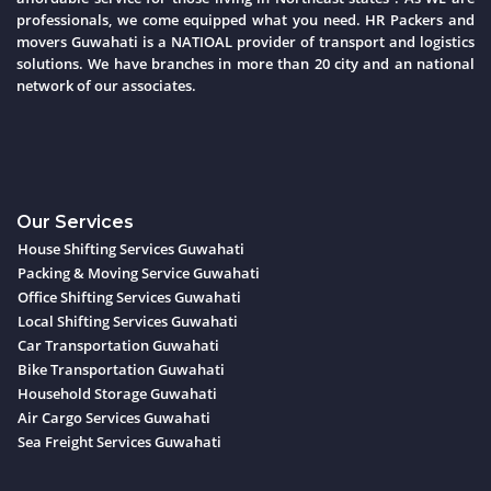
professionals, we come equipped what you need. HR Packers and
movers Guwahati is a NATIOAL provider of transport and logistics
solutions. We have branches in more than 20 city and an national
network of our associates.
Our Services
House Shifting Services Guwahati
Packing & Moving Service Guwahati
Office Shifting Services Guwahati
Local Shifting Services Guwahati
Car Transportation Guwahati
Bike Transportation Guwahati
Household Storage Guwahati
Air Cargo Services Guwahati
Sea Freight Services Guwahati