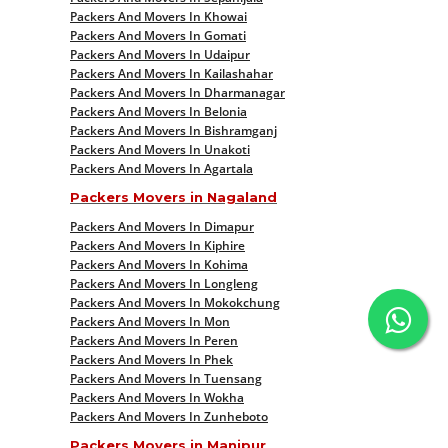
Packers And Movers In Khowai
Packers And Movers In Gomati
Packers And Movers In Udaipur
Packers And Movers In Kailashahar
Packers And Movers In Dharmanagar
Packers And Movers In Belonia
Packers And Movers In Bishramganj
Packers And Movers In Unakoti
Packers And Movers In Agartala
Packers Movers in Nagaland
Packers And Movers In Dimapur
Packers And Movers In Kiphire
Packers And Movers In Kohima
Packers And Movers In Longleng
Packers And Movers In Mokokchung
Packers And Movers In Mon
Packers And Movers In Peren
Packers And Movers In Phek
Packers And Movers In Tuensang
Packers And Movers In Wokha
Packers And Movers In Zunheboto
Packers Movers in Manipur