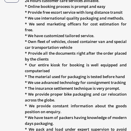
24 Hours customer care services avliable.
* Online booking process is prompt and easy
* Provide free escort service with long distance transit
* We use international quality packaging and methods.
* We send marketing officers for cost estimation for
free.
* We have customized tailored service.
* Own fleet of vehicles, closed container van and special
car transportation vehicle
* Provide all the documents right after the order placed
by the clients
* Our entire kiosk for booking is well equipped and
computerised
* The material used for packaging is tested before hand
* We use advanced technology for consignment tracking
* The insurance settlement technique is very prompt.
* We provide proper bike packaging and car relocation
across the globe.
* We provide constant information about the goods
position on enquiry.
* We have team of packers having knowledge of modern
days packaging.
* We pack and load under expert supervion to avoid