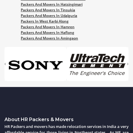
Packers And Movers In Hatsingimari
Packers And Movers In Tinsukia
Packers And Movers In Udalguria
Packers In West Karbi Along
Packers And Movers In Hamren
Packers And Movers In Haflong
Packers And Movers In Amingaon
About HR Packers & Movers
HR Packers and movers has made relocation services in India a very
affordable service for those living in Northeast states . As WE are