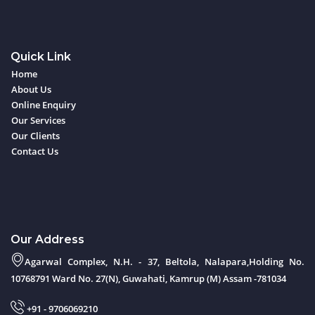
Quick Link
Home
About Us
Online Enquiry
Our Services
Our Clients
Contact Us
Our Address
Agarwal Complex, N.H. - 37, Beltola, Nalapara,Holding No.
10768791 Ward No. 27(N), Guwahati, Kamrup (M) Assam -781034
+91 - 9706069210