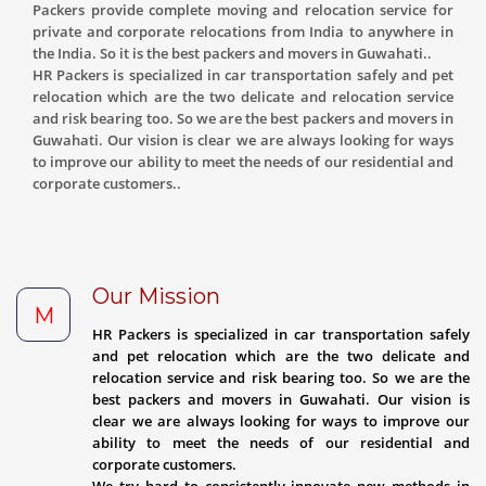
Packers provide complete moving and relocation service for
private and corporate relocations from India to anywhere in
the India. So it is the best packers and movers in Guwahati..
HR Packers is specialized in car transportation safely and pet
relocation which are the two delicate and relocation service
and risk bearing too. So we are the best packers and movers in
Guwahati. Our vision is clear we are always looking for ways
to improve our ability to meet the needs of our residential and
corporate customers..
Our Mission
M
HR Packers is specialized in car transportation safely
and pet relocation which are the two delicate and
relocation service and risk bearing too. So we are the
best packers and movers in Guwahati. Our vision is
clear we are always looking for ways to improve our
ability to meet the needs of our residential and
corporate customers.