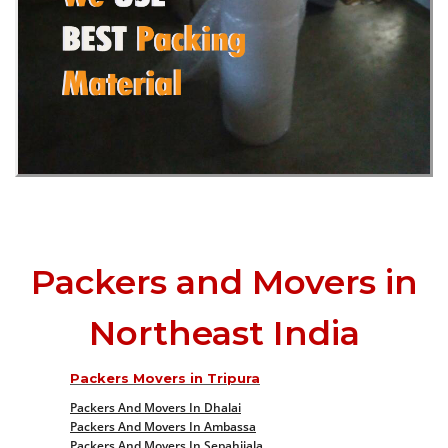
Packers and Movers in
Northeast India
Packers Movers in Tripura
Packers And Movers In Dhalai
Packers And Movers In Ambassa
Packers And Movers In Sepahijala