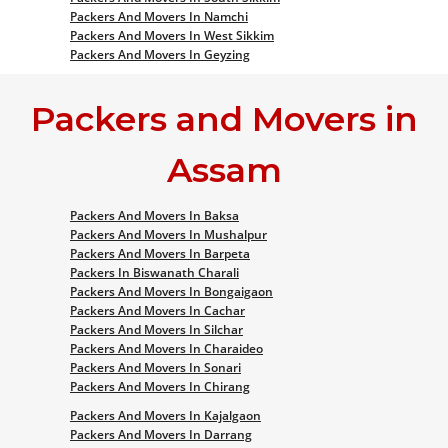
Packers And Movers In Namchi
Packers And Movers In West Sikkim
Packers And Movers In Geyzing
Packers and Movers in
Assam
Packers And Movers In Baksa
Packers And Movers In Mushalpur
Packers And Movers In Barpeta
Packers In Biswanath Charali
Packers And Movers In Bongaigaon
Packers And Movers In Cachar
Packers And Movers In Silchar
Packers And Movers In Charaideo
Packers And Movers In Sonari
Packers And Movers In Chirang
Packers And Movers In Kajalgaon
Packers And Movers In Darrang