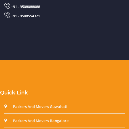
+91 - 9508088088
+91 - 9508554321
Quick Link
Packers And Movers Guwahati
Packers And Movers Bangalore